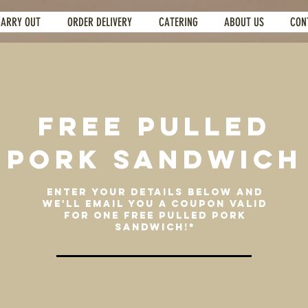
CARRY OUT
ORDER DELIVERY
CATERING
ABOUT US
CON
FREE PULLED
PORK SANDWICH
ENTER YOUR DETAILS BELOW AND
WE'LL EMAIL YOU A COUPON VALID
FOR ONE FREE PULLED PORK
SANDWICH!*