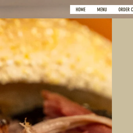
HOME
MENU
ORDER 