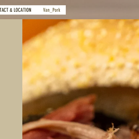
TACT & LOCATION
Van_Pork