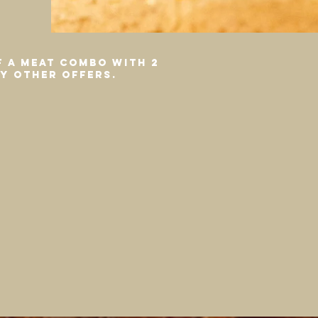
f a meat combo with 2
ny other offers.