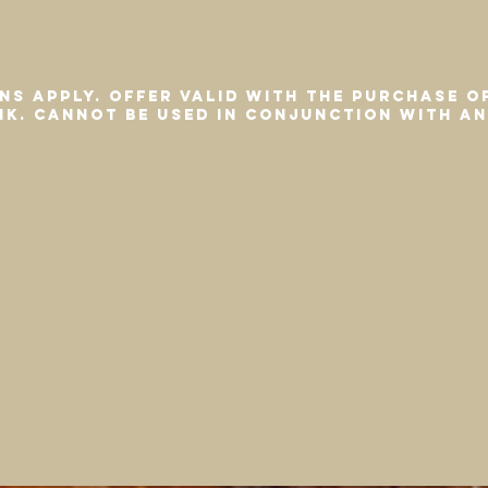
ns apply. Offer valid with the purchase o
ink. Cannot be used in conjunction with a