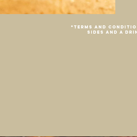
*Terms and conditio
sides and a dr