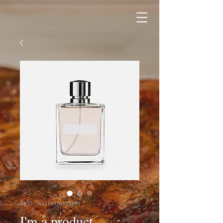
SKU: 364215376135199
I'm a product