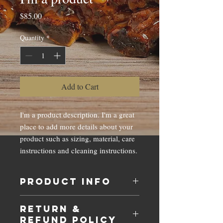
Price
$85.00
Quantity
*
Add to Cart
I'm a product description. I'm a great 
place to add more details about your 
product such as sizing, material, care 
instructions and cleaning instructions.
PRODUCT INFO
I'm a product detail. I'm a great place to
RETURN &
add more information about your product
REFUND POLICY
such as sizing, material, care and cleaning